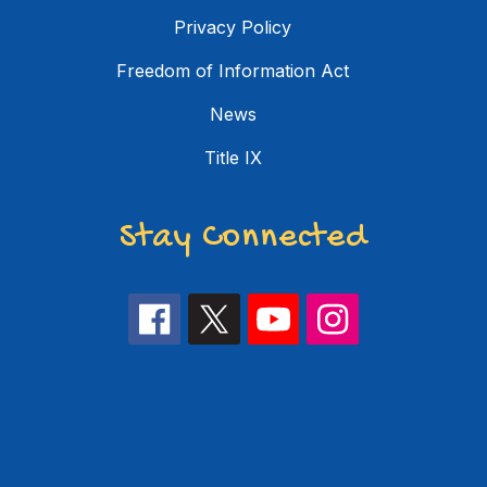
Privacy Policy
Freedom of Information Act
News
Title IX
Stay Connected