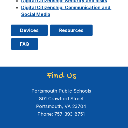
Digital Citizenship: Security and Risks
Digital Citizenship: Communication and 
Social Media
Devices
Resources
FAQ
Find Us
Portsmouth Public Schools
801 Crawford Street
Portsmouth, VA 23704
Phone:
757-393-8751