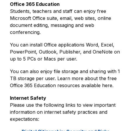
Office 365 Education
Students, teachers and staff can enjoy free 
Microsoft Office suite, email, web sites, online 
document editing, messaging and web 
conferencing.
You can install Office applications Word, Excel, 
PowerPoint, Outlook, Publisher, and OneNote on 
up to 5 PCs or Macs per user.
You can also enjoy file storage and sharing with 1 
TB storage per user. Learn more about the free 
Office 365 Education resources available here.
Internet Safety
Please use the following links to view important 
information on internet safety practices and 
expectations: