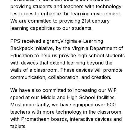
providing students and teachers with technology 
resources to enhance the learning environment. 
We are committed to providing 21st century 
learning capabilities to our students.
PPS received a grant,Virginia e-Learning 
Backpack Initiative, by the Virginia Department of 
Education to help us provide high school students 
with devices that extend learning beyond the 
walls of a classroom. These devices will promote 
communication, collaboration, and creation.
We have also committed to increasing our WiFi 
speed at our Middle and High School facilities. 
Most importantly, we have equipped over 500 
teachers with more technology in the classroom 
with Promethean boards, interactive devices and 
tablets.