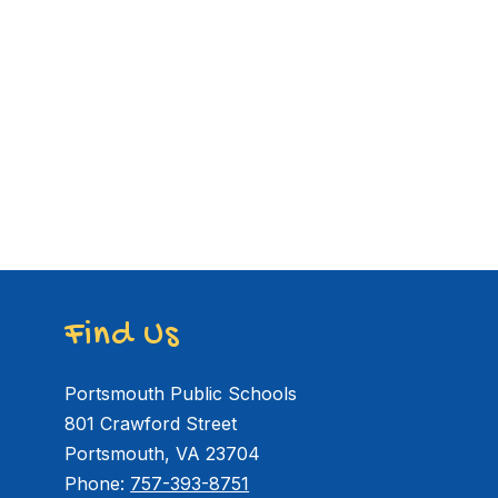
Find Us
Portsmouth Public Schools
801 Crawford Street
Portsmouth, VA 23704
Phone:
757-393-8751