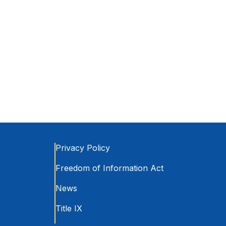
Privacy Policy
Freedom of Information Act
News
Title IX