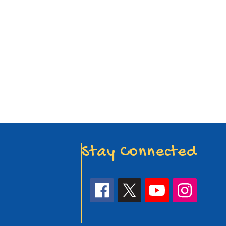
Stay Connected