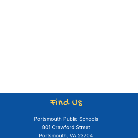
Find Us
Portsmouth Public Schools
801 Crawford Street
Portsmouth, VA 23704