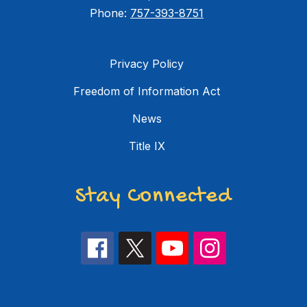
Phone:
757-393-8751
Privacy Policy
Freedom of Information Act
News
Title IX
Stay Connected