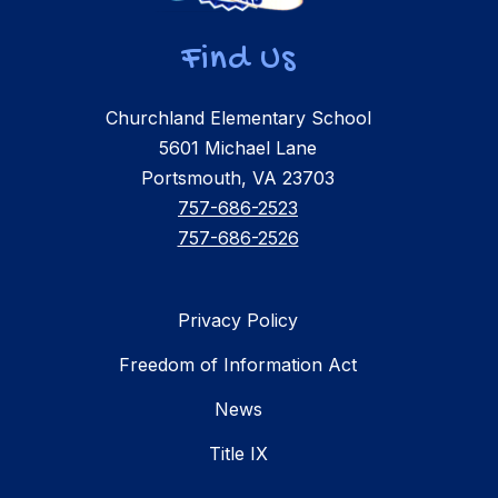
Find Us
Churchland Elementary School
5601 Michael Lane
Portsmouth, VA 23703
757-686-2523
757-686-2526
Privacy Policy
Freedom of Information Act
News
Title IX