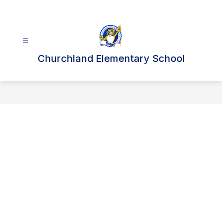
Skip
to
content
Churchland Elementary School